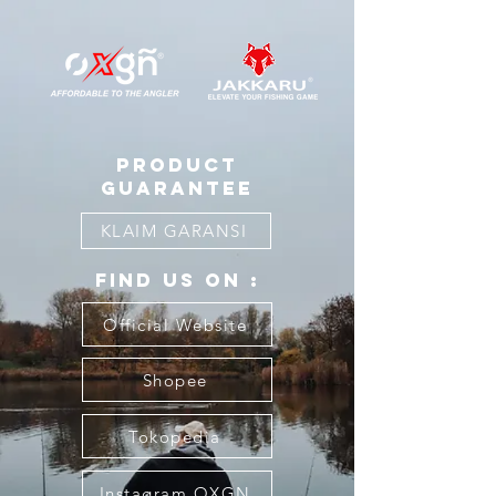
product
guarantee
KLAIM GARANSI
FIND US ON :
Official Website
Shopee
Tokopedia
Instagram OXGN