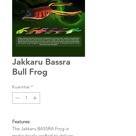
Jakkaru Bassra
Bull Frog
Kuantitas
*
Features:
The Jakkaru BASSRA Frog is
meticulously crafted to deliver