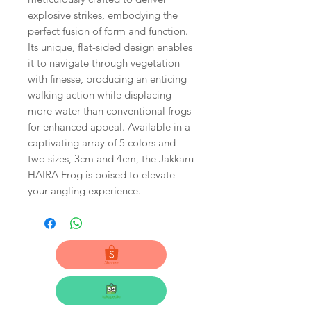
explosive strikes, embodying the
perfect fusion of form and function.
Its unique, flat-sided design enables
it to navigate through vegetation
with finesse, producing an enticing
walking action while displacing
more water than conventional frogs
for enhanced appeal. Available in a
captivating array of 5 colors and
two sizes, 3cm and 4cm, the Jakkaru
HAIRA Frog is poised to elevate
your angling experience.