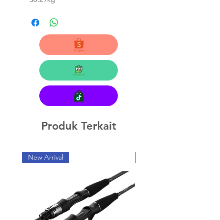
Produk Terkait
New Arrival
New Arrival