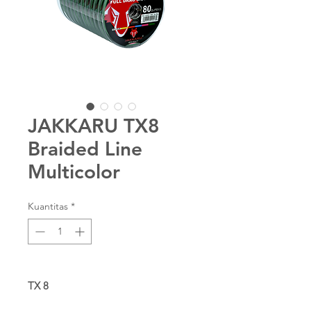
JAKKARU TX8
Braided Line
Multicolor
Kuantitas
*
TX 8