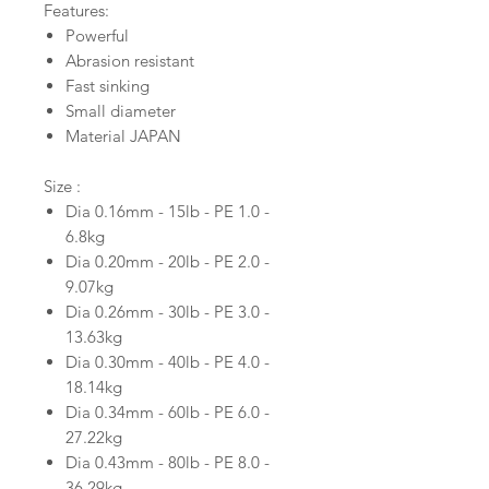
Features:
Powerful
Abrasion resistant
Fast sinking
Small diameter
Material JAPAN
Size :
Dia 0.16mm - 15lb - PE 1.0 -
6.8kg
Dia 0.20mm - 20lb - PE 2.0 -
9.07kg
Dia 0.26mm - 30lb - PE 3.0 -
13.63kg
Dia 0.30mm - 40lb - PE 4.0 -
18.14kg
Dia 0.34mm - 60lb - PE 6.0 -
27.22kg
Dia 0.43mm - 80lb - PE 8.0 -
36.29kg