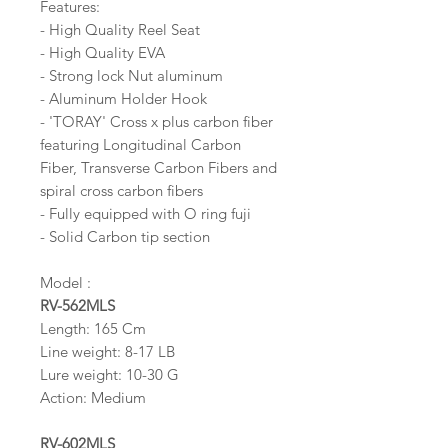
Features:
- High Quality Reel Seat
- High Quality EVA
- Strong lock Nut aluminum
- Aluminum Holder Hook
- 'TORAY' Cross x plus carbon fiber
featuring Longitudinal Carbon
Fiber, Transverse Carbon Fibers and
spiral cross carbon fibers
- Fully equipped with O ring fuji
- Solid Carbon tip section
Model :
RV-562MLS
Length: 165 Cm
Line weight: 8-17 LB
Lure weight: 10-30 G
Action: Medium
RV-602MLS