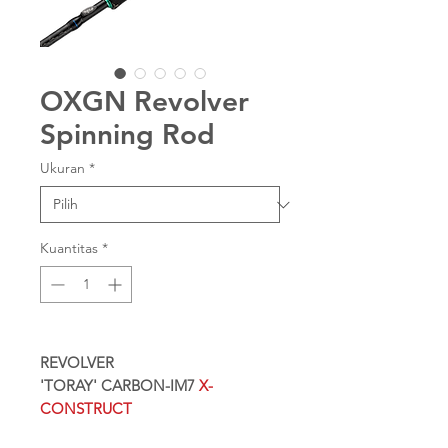
OXGN Revolver
Spinning Rod
Ukuran
*
Kuantitas
*
REVOLVER
'TORAY' CARBON-IM7
X-
CONSTRUCT