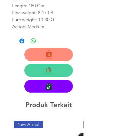
Length: 180 Cm
Line weight: 8-17 LB
Lure weight: 10-30 G
Action: Medium
Produk Terkait
New Arrival
New Arrival