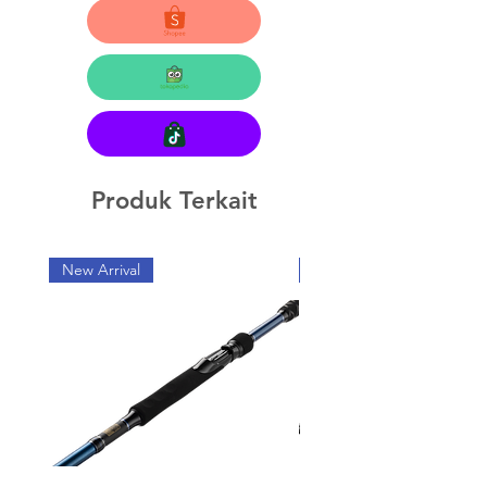
Produk Terkait
New Arrival
New Arrival