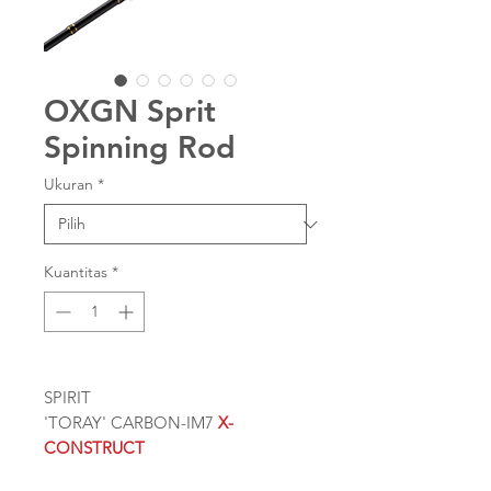
OXGN Sprit
Spinning Rod
Ukuran
*
Kuantitas
*
SPIRIT
'TORAY' CARBON-IM7
X-
CONSTRUCT