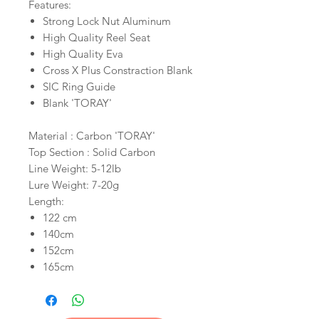
Features:
Strong Lock Nut Aluminum
High Quality Reel Seat
High Quality Eva
Cross X Plus Constraction Blank
SIC Ring Guide
Blank 'TORAY'
Material : Carbon 'TORAY'
Top Section : Solid Carbon
Line Weight: 5-12lb
Lure Weight: 7-20g
Length:
122 cm
140cm
152cm
165cm