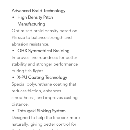
Advanced Braid Technology
High Density Pitch
Manufacturing
Optimized braid density based on
PE size to balance strength and
abrasion resistance.
OHX Symmetrical Braiding
Improves line roundness for better
stability and stronger performance
during fish fights.
X-PU Coating Technology
Special polyurethane coating that
reduces friction, enhances
smoothness, and improves casting
distance.
Totsugeki Sinking System
Designed to help the line sink more
naturally, giving better control for