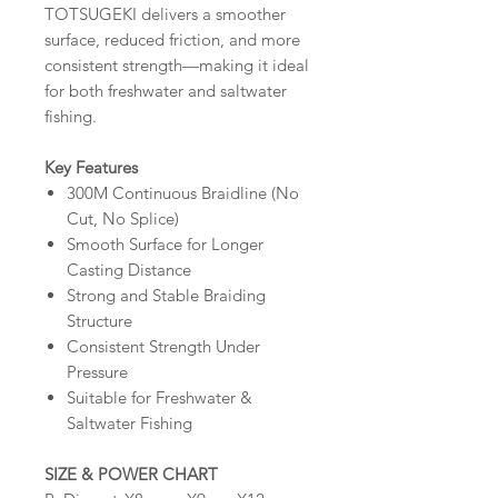
TOTSUGEKI delivers a smoother
surface, reduced friction, and more
consistent strength—making it ideal
for both freshwater and saltwater
fishing.
Key Features
300M Continuous Braidline (No
Cut, No Splice)
Smooth Surface for Longer
Casting Distance
Strong and Stable Braiding
Structure
Consistent Strength Under
Pressure
Suitable for Freshwater &
Saltwater Fishing
SIZE & POWER CHART