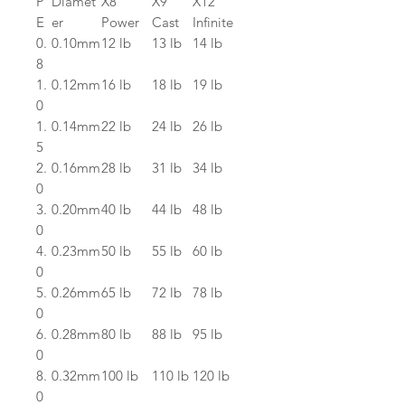
P
Diamet
X8
X9
X12
E
er
Power
Cast
Infinite
0.
0.10mm
12 lb
13 lb
14 lb
8
1.
0.12mm
16 lb
18 lb
19 lb
0
1.
0.14mm
22 lb
24 lb
26 lb
5
2.
0.16mm
28 lb
31 lb
34 lb
0
3.
0.20mm
40 lb
44 lb
48 lb
0
4.
0.23mm
50 lb
55 lb
60 lb
0
5.
0.26mm
65 lb
72 lb
78 lb
0
6.
0.28mm
80 lb
88 lb
95 lb
0
8.
0.32mm
100 lb
110 lb
120 lb
0