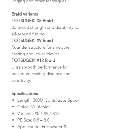
jigging and other techniques.
Braid Variants
TOTSUGEKI X8 Braid
Balanced strength and durability for
all-around fishing.
TOTSUGEKI X9 Braid
Rounder structure for smoother
casting and lower friction.
TOTSUGEKI X12 Braid
Ultra smooth performance for
maximum casting distance and
sensitivity.
Specifications
Length: 300M Continuous Spool
Color: Multicolor
Variants: X8 / X9 / X12
PE Size: 0.8 – 8.0
Application: Freshwater &