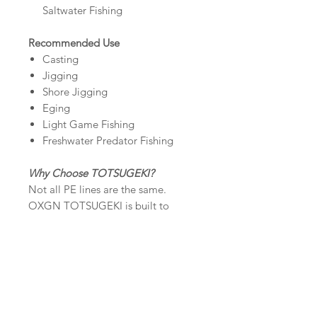
Saltwater Fishing
Recommended Use
Casting
Jigging
Shore Jigging
Eging
Light Game Fishing
Freshwater Predator Fishing
Why Choose TOTSUGEKI?
Not all PE lines are the same.
OXGN TOTSUGEKI is built to
deliver real performance—stronger,
smoother, and more reliable when it
matters the most.
Premium that you can feel on every
cast and every strike.