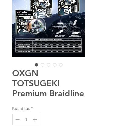
OXGN
TOTSUGEKI
Premium Braidline
Kuantitas
*