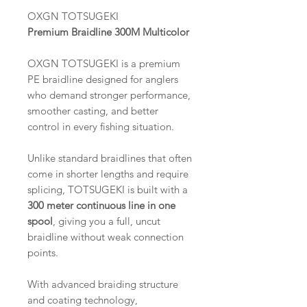
OXGN TOTSUGEKI
Premium Braidline 300M Multicolor
OXGN TOTSUGEKI is a premium
PE braidline designed for anglers
who demand stronger performance,
smoother casting, and better
control in every fishing situation.
Unlike standard braidlines that often
come in shorter lengths and require
splicing, TOTSUGEKI is built with a
300 meter continuous line in one
spool
, giving you a full, uncut
braidline without weak connection
points.
With advanced braiding structure
and coating technology,