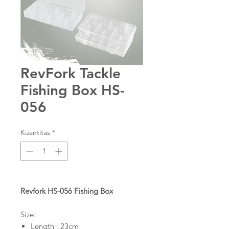
RevFork Tackle
Fishing Box HS-
056
Kuantitas
*
Revfork HS-056 Fishing Box
Size:
Length : 23cm