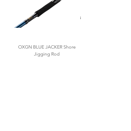
OXGN BLUE JACKER Shore
OXGN JIGRAGE LJ L
Jigging Rod
BRAND KAMI