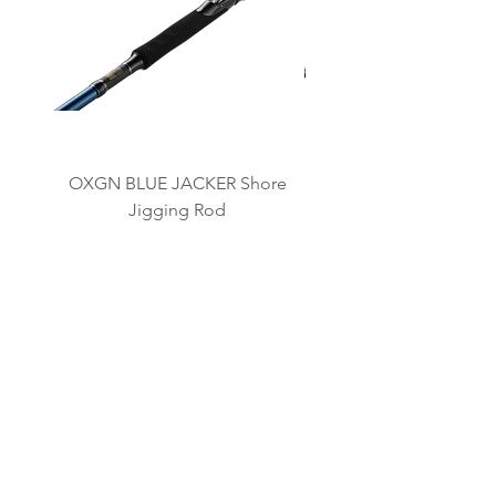
OXGN BLUE JACKER Shore
OXGN JIGRAGE LJ L
Jigging Rod
BRAND KAMI