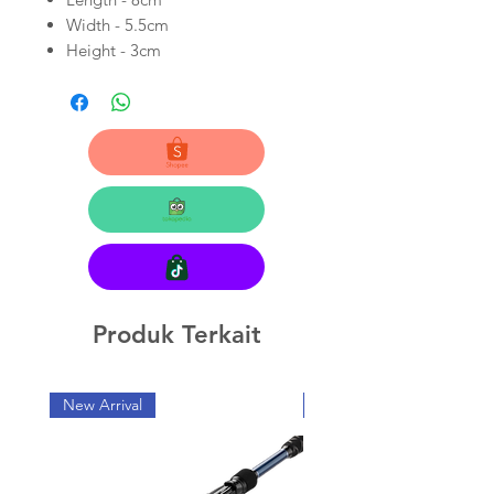
Width - 5.5cm
Height - 3cm
Produk Terkait
New Arrival
New Arrival