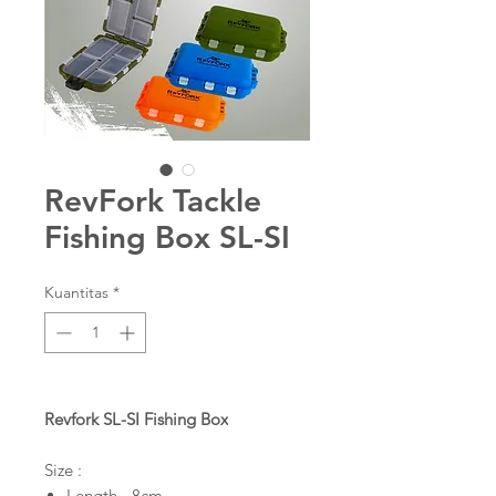
RevFork Tackle
Fishing Box SL-SI
Kuantitas
*
Revfork SL-SI Fishing Box
Size :
Length - 8cm