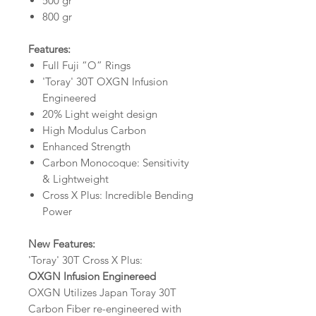
500 gr
800 gr
Features:
Full Fuji “O” Rings
'Toray' 30T OXGN Infusion
Engineered
20% Light weight design
High Modulus Carbon
Enhanced Strength
Carbon Monocoque: Sensitivity
& Lightweight
Cross X Plus: Incredible Bending
Power
New Features:
'Toray' 30T Cross X Plus:
OXGN Infusion Enginereed
OXGN Utilizes Japan Toray 30T
Carbon Fiber re-engineered with