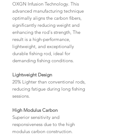
OXGN Infusion Technology. This
advanced manufacturing technique
optimally aligns the carbon fibers,
significantly reducing weight and
enhancing the rod's strength, The
result is a high-performance,
lightweight, and exceptionally
durable fishing rod, ideal for
demanding fishing conditions.
Lightweight Design
20% Lighter than conventional rods,
reducing fatigue during long fishing
sessions.
High Modulus Carbon
Superior sensitivity and
responsiveness due to the high
modulus carbon construction.