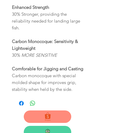
Enhanced Strength
30% Stronger, providing the
reliability needed for landing large
fish.
Carbon Monocoque: Sensitivity &
Lightweight
30%
MORE SENSITIVE
Comforable for Jigging and Casting
Carbon monocoque with special
molded shape for improves grip,
stability when held by the side.