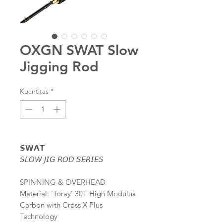
OXGN SWAT Slow
Jigging Rod
Kuantitas
*
𝗦𝗪𝗔𝗧
𝘚𝘓𝘖𝘞 𝘑𝘐𝘎 𝘙𝘖𝘋 𝘚𝘌𝘙𝘐𝘌𝘚
SPINNING & OVERHEAD
Material: ‘Toray’ 30T High Modulus
Carbon with Cross X Plus
Technology