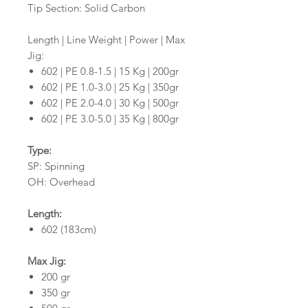
Tip Section: Solid Carbon
Length | Line Weight | Power | Max
Jig:
602 | PE 0.8-1.5 | 15 Kg | 200gr
602 | PE 1.0-3.0 | 25 Kg | 350gr
602 | PE 2.0-4.0 | 30 Kg | 500gr
602 | PE 3.0-5.0 | 35 Kg | 800gr
Type:
SP: Spinning
OH: Overhead
Length:
602 (183cm)
Max Jig:
200 gr
350 gr